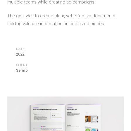
multiple teams while creating ad campaigns.
The goal was to create clear, yet effective documents
holding valuable information on bite-sized pieces.
DATE:
2022
CLIENT:
Sermo