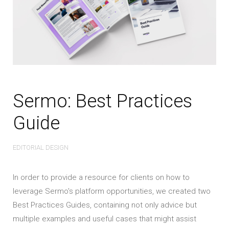
Sermo: Best Practices
Guide
EDITORIAL DESIGN
In order to provide a resource for clients on how to
leverage Sermo's platform opportunities, we created two
Best Practices Guides, containing not only advice but
multiple examples and useful cases that might assist