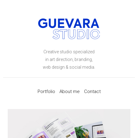
Creative studio specialized
in art direction, branding,
web design & social media.
Portfolio
About me
Contact